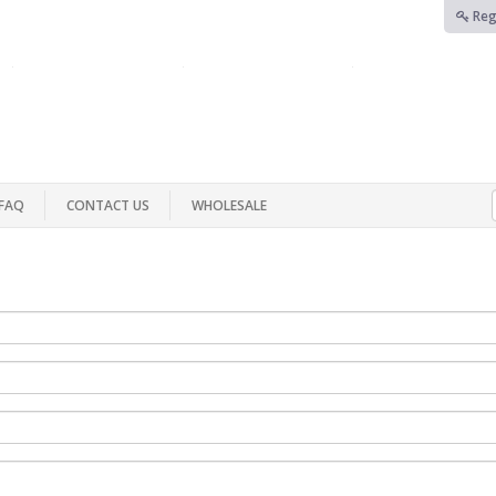
Reg
FAQ
CONTACT US
WHOLESALE