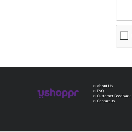
About Us
FAQ
Customer Feedback
Contact us