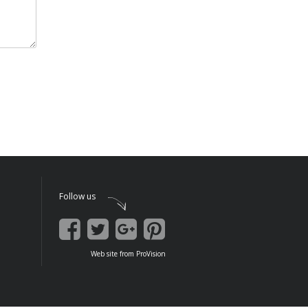
Follow us
Web site
from
ProVision