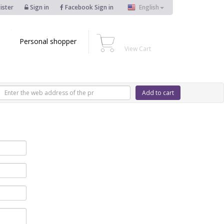
ister
Sign in
Facebook Sign in
English
Personal shopper
View Cart
Add to cart