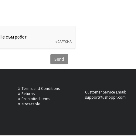
Send
Terms and Conditions
Customer Service Email:
Returns
support@ushoppr.com
Prohibited Items
sizes-table