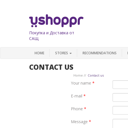
Покупка и Доставка от
САЩ
HOME
STORES
RECOMMENDATIONS
CONTACT US
Home
Contact us
Your name
*
E-mail
*
Phone
*
Message
*