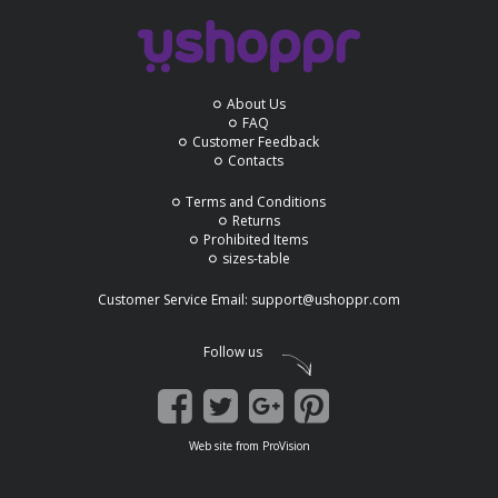
About Us
FAQ
Customer Feedback
Contacts
Terms and Conditions
Returns
Prohibited Items
sizes-table
Customer Service Email:
support@ushoppr.com
Follow us
Web site
from
ProVision