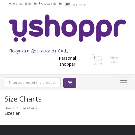
Register
Sign in
Facebook Sign in
English
Покупка и Доставка от САЩ
Personal
View
Cart
shopper
Size Charts
Home
Size Charts
Sizes en