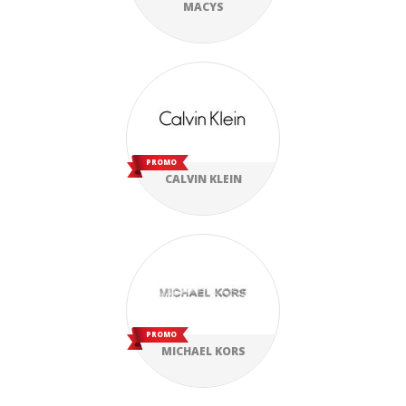
MACYS
PROMO
CALVIN KLEIN
PROMO
MICHAEL KORS