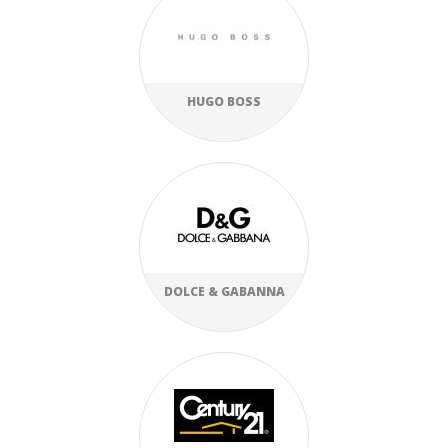
HUGO BOSS
DOLCE & GABANNA