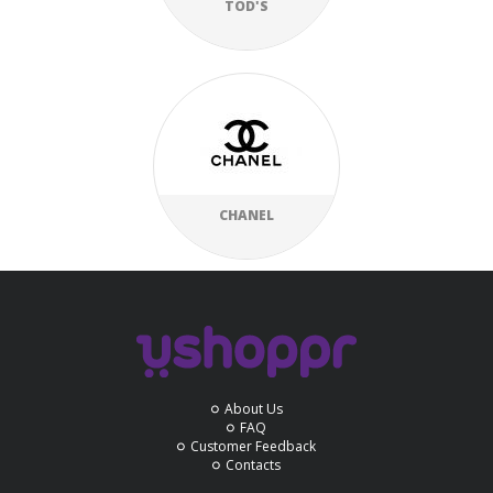
TOD'S
CHANEL
About Us
FAQ
Customer Feedback
Contacts