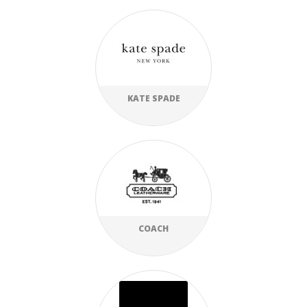
KATE SPADE
COACH