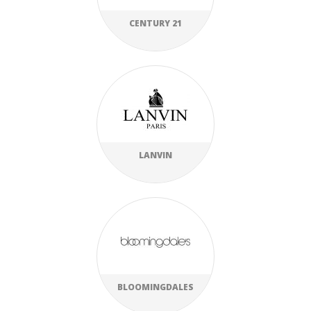
CENTURY 21
LANVIN
BLOOMINGDALES