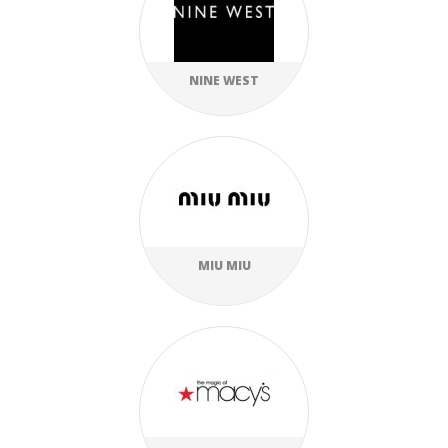
NINE WEST
MIU MIU