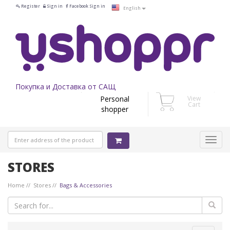
Register
Sign in
Facebook Sign in
English
Покупка и Доставка от САЩ
Personal
View
Cart
shopper
STORES
Home
Stores
Bags & Accessories