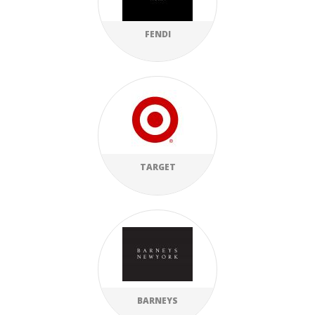
FENDI
TARGET
BARNEYS