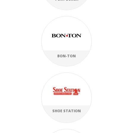
BON-TON
SHOE STATION