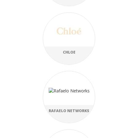
CHLOE
RAFAELO NETWORKS