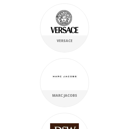
VERSACE
MARC JACOBS