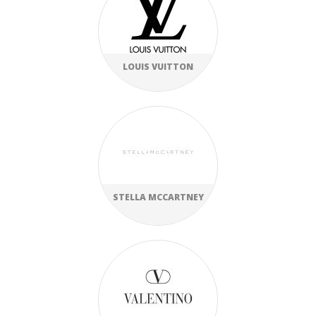
LOUIS VUITTON
STELLA MCCARTNEY