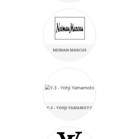
NEIMAN MARCUS
Y-3 - YOHJI YAMAMOTO