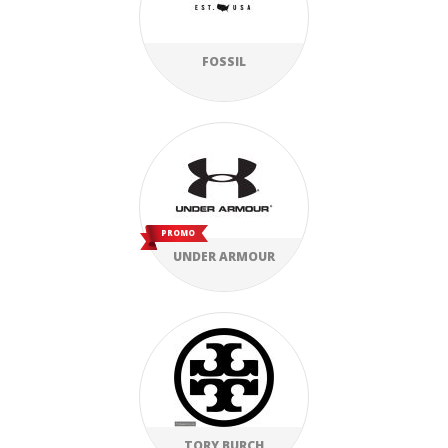
FOSSIL
PROMO
UNDER ARMOUR
TORY BURCH