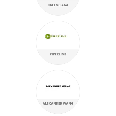
BALENCIAGA
PIPERLIME
ALEXANDER WANG