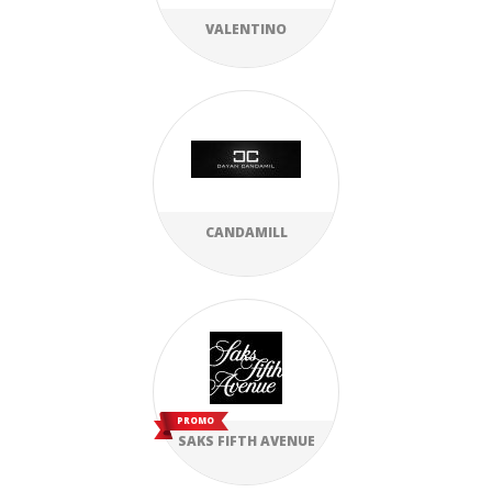
VALENTINO
CANDAMILL
PROMO
SAKS FIFTH AVENUE