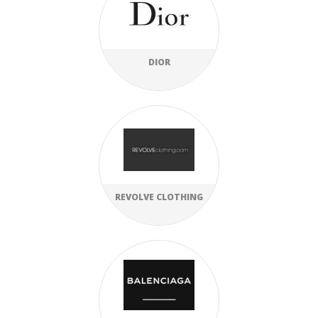
DIOR
REVOLVE CLOTHING