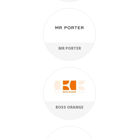
MR PORTER
BOSS ORANGE