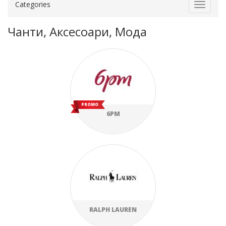
Categories
Toggle
navigat
Чанти, Аксесоари, Мода
PROMO
6PM
RALPH LAUREN