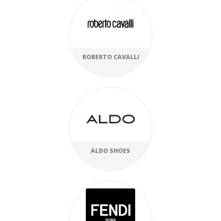
ROBERTO CAVALLI
ALDO SHOES