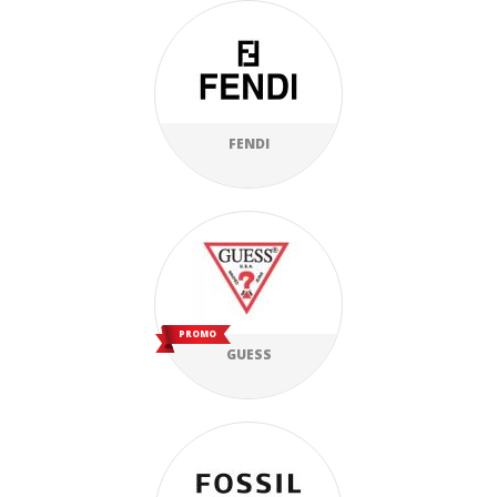
FENDI
PROMO
GUESS