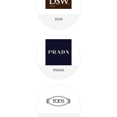
DSW
PRADA