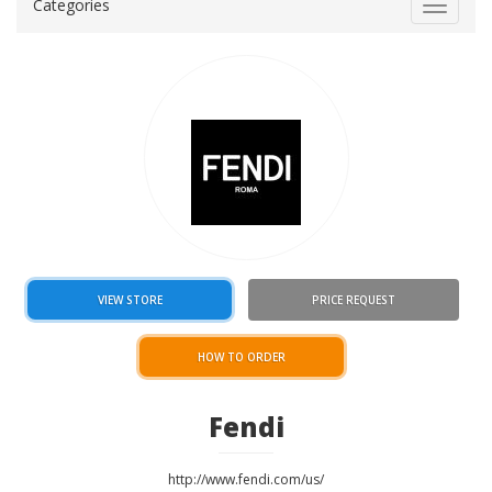
Categories
Toggle
navigat
VIEW STORE
PRICE REQUEST
HOW TO ORDER
Fendi
http://www.fendi.com/us/