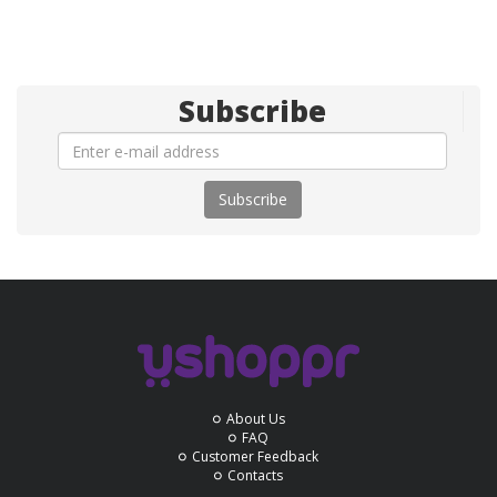
Subscribe
Subscribe
About Us
FAQ
Customer Feedback
Contacts