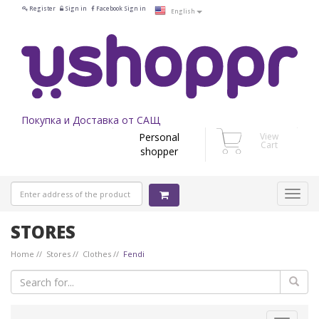
Register
Sign in
Facebook Sign in
English
Покупка и Доставка от САЩ
Personal
View
Cart
shopper
STORES
Home
Stores
Clothes
Fendi