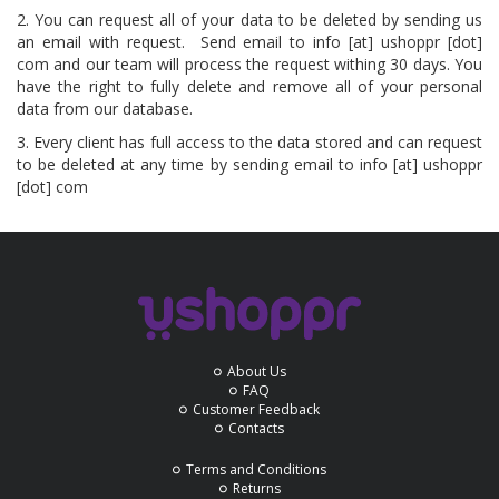
2. You can request all of your data to be deleted by sending us
an email with request. Send email to info [at] ushoppr [dot]
com and our team will process the request withing 30 days. You
have the right to fully delete and remove all of your personal
data from our database.
3. Every client has full access to the data stored and can request
to be deleted at any time by sending email to info [at] ushoppr
[dot] com
About Us
FAQ
Customer Feedback
Contacts
Terms and Conditions
Returns