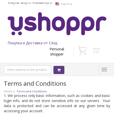
Register
Sign in
Facebook Sign in
English
Покупка и Доставка от САЩ
Personal
View
Cart
shopper
Terms and Conditions
Home
Terms and Conditions
1. We process only basic information, such as cookies and basic
login info, and do not store sensitive info on our servers. Your
data is protected and can be accessed at any given time by
accessing your account.