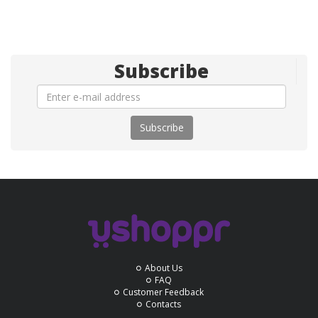
Subscribe
Subscribe
About Us
FAQ
Customer Feedback
Contacts