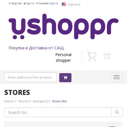
Register
Sign in
Facebook Sign in
English
Покупка и Доставка от САЩ
Personal
View
Cart
shopper
STORES
Home
Stores
Autoparts
Boats Net