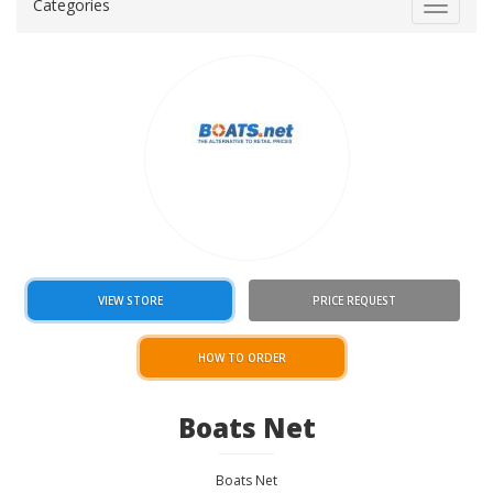
Categories
Toggle
navigat
VIEW STORE
PRICE REQUEST
HOW TO ORDER
Boats Net
Boats Net