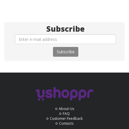
Subscribe
Subscribe
About Us
FAQ
Customer Feedback
Contacts