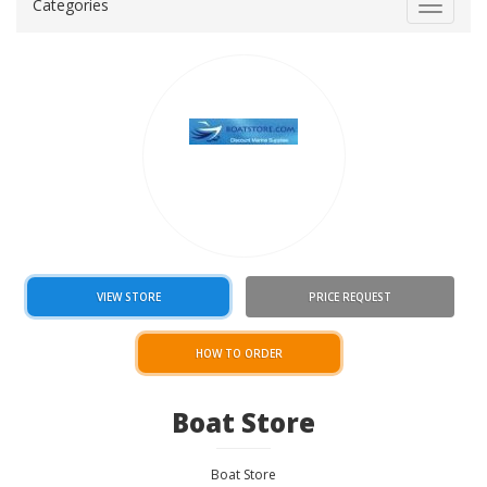
Categories
Toggle
navigat
VIEW STORE
PRICE REQUEST
HOW TO ORDER
Boat Store
Boat Store