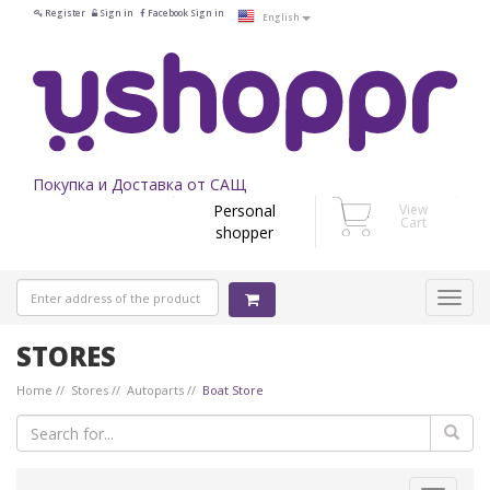
Register
Sign in
Facebook Sign in
English
Покупка и Доставка от САЩ
Personal
View
Cart
shopper
STORES
Home
Stores
Autoparts
Boat Store