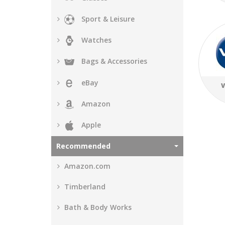
Sport & Leisure
Watches
Bags & Accessories
eBay
V
Amazon
Apple
Recommended
Amazon.com
Timberland
Bath & Body Works