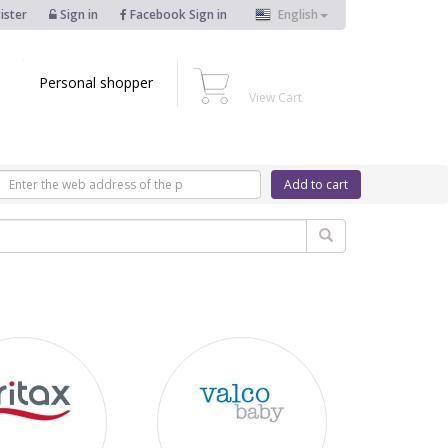
ister
Sign in
Facebook Sign in
English
Personal shopper
View Cart
Add to cart