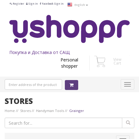
Register
Sign in
Facebook Sign in
English
Покупка и Доставка от САЩ
Personal
View
Cart
shopper
STORES
Home
Stores
Handyman Tools
Grainger