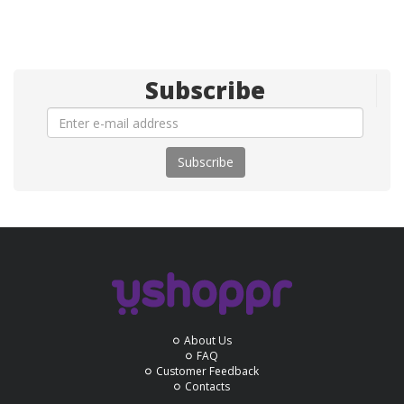
Subscribe
Subscribe
About Us
FAQ
Customer Feedback
Contacts