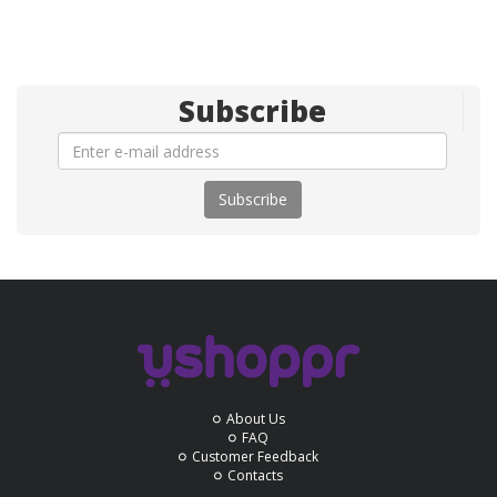
Subscribe
Subscribe
About Us
FAQ
Customer Feedback
Contacts