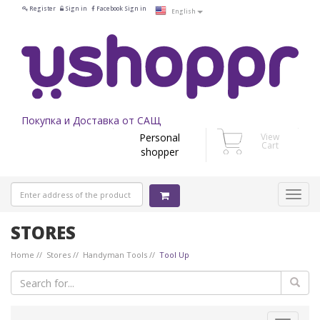
Register
Sign in
Facebook Sign in
English
Покупка и Доставка от САЩ
Personal
View
Cart
shopper
STORES
Home
Stores
Handyman Tools
Tool Up