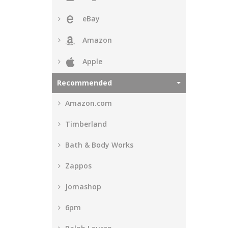
eBay
Amazon
Apple
Recommended
Amazon.com
Timberland
Bath & Body Works
Zappos
Jomashop
6pm