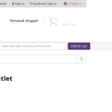
ister
Sign in
Facebook Sign in
English
Personal shopper
View Cart
Add to cart
tlet