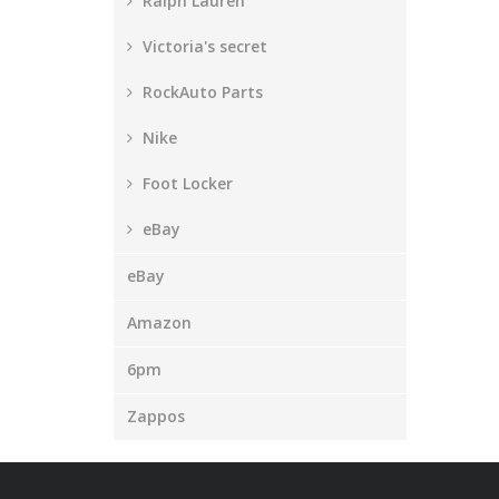
Ralph Lauren
Victoria's secret
RockAuto Parts
Nike
Foot Locker
eBay
eBay
Amazon
6pm
Zappos