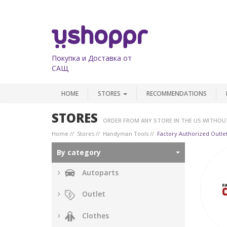
Покупка и Доставка от
САЩ
HOME
STORES
RECOMMENDATIONS
STORES
ORDER FROM ANY STORE IN THE US WITHOU
Home
Stores
Handyman Tools
Factory Authorized Outle
By category
Autoparts
Outlet
Clothes