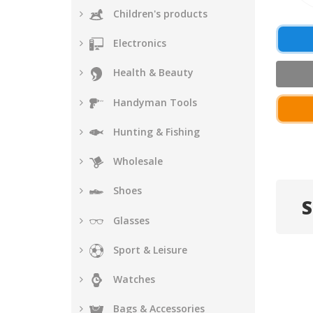
Children's products
Electronics
Health & Beauty
Handyman Tools
Hunting & Fishing
Wholesale
Shoes
S
Glasses
Sport & Leisure
Watches
Bags & Accessories