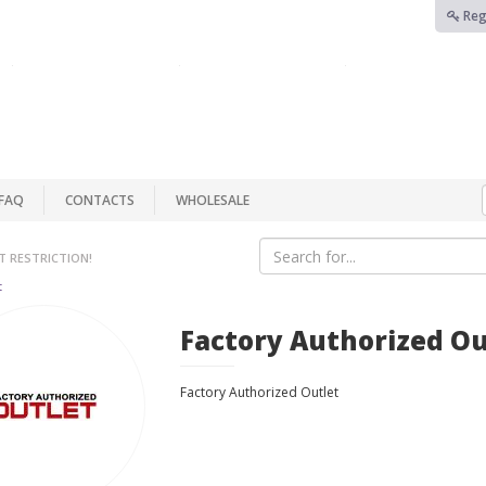
Reg
FAQ
CONTACTS
WHOLESALE
T RESTRICTION!
t
Factory Authorized Ou
Factory Authorized Outlet