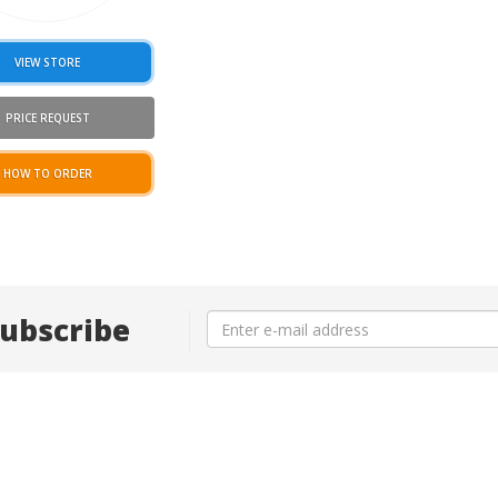
VIEW STORE
PRICE REQUEST
HOW TO ORDER
ubscribe