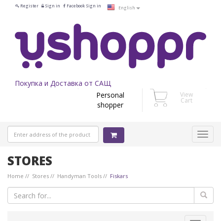
Register
Sign in
Facebook Sign in
English
Покупка и Доставка от САЩ
Personal
View
Cart
shopper
STORES
Home
Stores
Handyman Tools
Fiskars