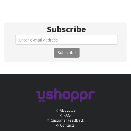
Subscribe
Subscribe
About Us
FAQ
Customer Feedback
Contacts