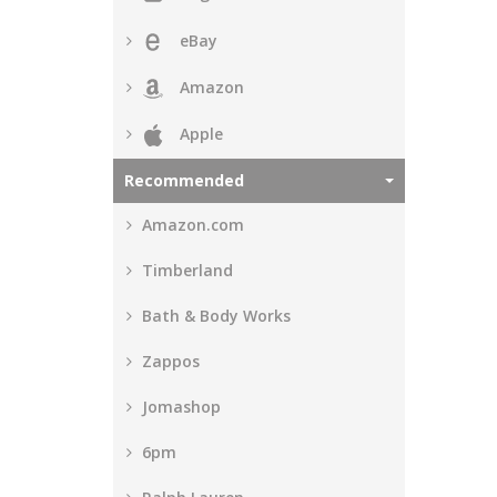
eBay
Amazon
Apple
Recommended
Amazon.com
Timberland
Bath & Body Works
Zappos
Jomashop
6pm