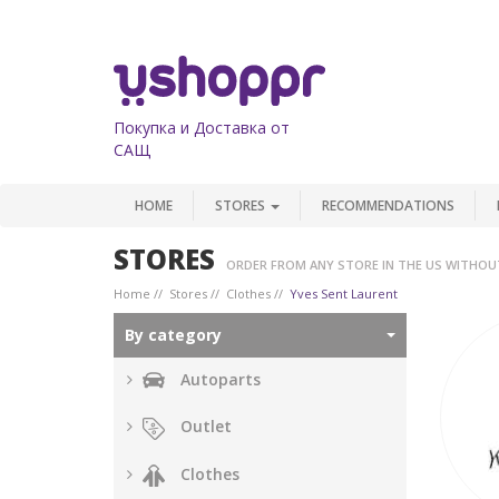
Покупка и Доставка от
САЩ
HOME
STORES
RECOMMENDATIONS
STORES
ORDER FROM ANY STORE IN THE US WITHOU
Home
Stores
Clothes
Yves Sent Laurent
By category
Autoparts
Outlet
Clothes