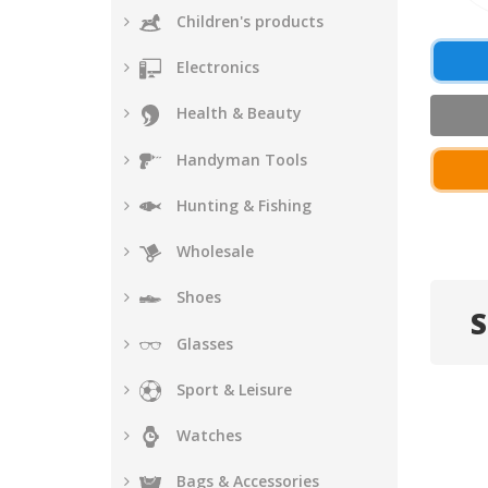
Children's products
Electronics
Health & Beauty
Handyman Tools
Hunting & Fishing
Wholesale
Shoes
S
Glasses
Sport & Leisure
Watches
Bags & Accessories