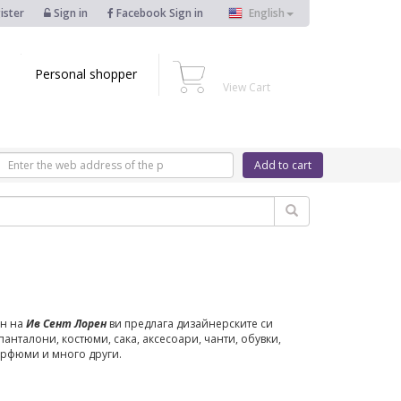
ister
Sign in
Facebook Sign in
English
Personal shopper
View Cart
Add to cart
н на
Ив Сент Лорен
ви предлага дизайнерските си
 панталони, костюми, сака, аксесоари, чанти, обувки,
арфюми и много други.