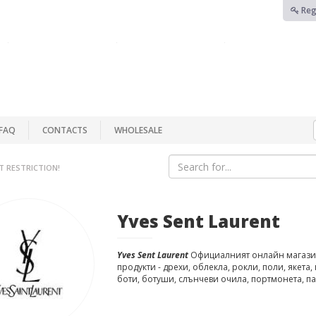
Reg
FAQ
CONTACTS
WHOLESALE
T RESTRICTION!
Yves Sent Laurent
Yves Sent Laurent
Официалният онлайн магази
продукти - дрехи, облекла, рокли, поли, якета,
боти, ботуши, слънчеви очила, портмонета, п