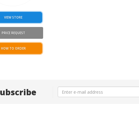
VIEW STORE
PRICE REQUEST
HOW TO ORDER
ubscribe