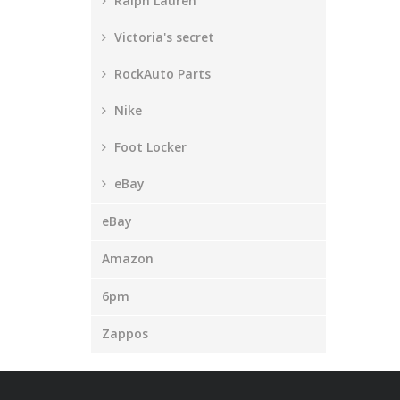
Ralph Lauren
Victoria's secret
RockAuto Parts
Nike
Foot Locker
eBay
eBay
Amazon
6pm
Zappos