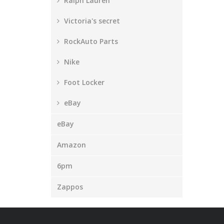
Ralph Lauren
Victoria's secret
RockAuto Parts
Nike
Foot Locker
eBay
eBay
Amazon
6pm
Zappos