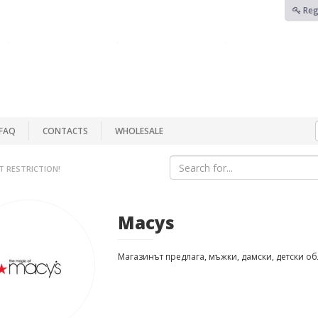
Reg
FAQ
CONTACTS
WHOLESALE
T RESTRICTION!
Macys
Магазинът предлага, мъжки, дамски, детски о