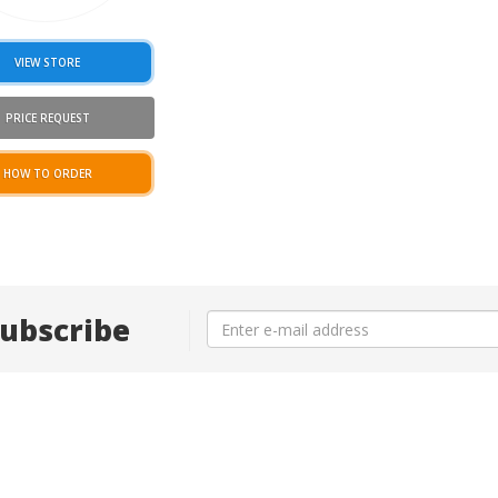
VIEW STORE
PRICE REQUEST
HOW TO ORDER
ubscribe