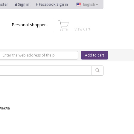
ister
Sign in
Facebook Sign in
English
Personal shopper
View Cart
Add to cart
блекла