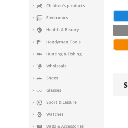
Children's products
Electronics
Health & Beauty
Handyman Tools
Hunting & Fishing
Wholesale
Shoes
S
Glasses
Sport & Leisure
Watches
Bags & Accessories