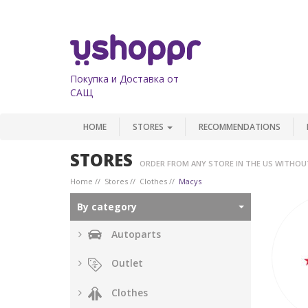
Покупка и Доставка от
САЩ
HOME
STORES
RECOMMENDATIONS
STORES
ORDER FROM ANY STORE IN THE US WITHOU
Home
Stores
Clothes
Macys
By category
Autoparts
Outlet
Clothes