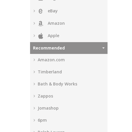
eBay
Amazon
Apple
Recommended
Amazon.com
Timberland
Bath & Body Works
Zappos
Jomashop
6pm