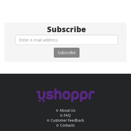
Subscribe
Subscribe
About Us
FAQ
Customer Feedback
Contacts