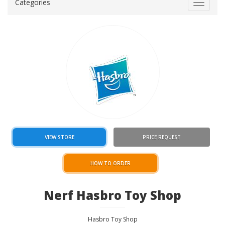
Categories
Toggle
navigat
VIEW STORE
PRICE REQUEST
HOW TO ORDER
Nerf Hasbro Toy Shop
Hasbro Toy Shop