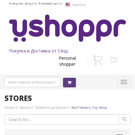
Register
Sign in
Facebook Sign in
English
Покупка и Доставка от САЩ
Personal
View
Cart
shopper
STORES
Home
Stores
Children's products
Nerf Hasbro Toy Shop