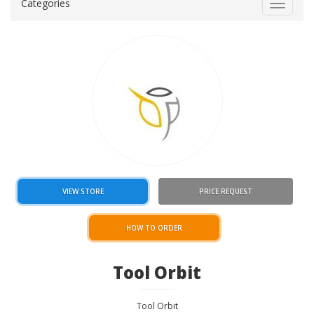
Categories
Toggle
navigat
VIEW STORE
PRICE REQUEST
HOW TO ORDER
Tool Orbit
Tool Orbit