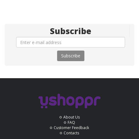
Subscribe
Subscribe
About Us
FAQ
Customer Feedback
Contacts