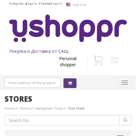
Register
Sign in
Facebook Sign in
English
Покупка и Доставка от САЩ
Personal
View
Cart
shopper
STORES
Home
Stores
Handyman Tools
Tool Orbit