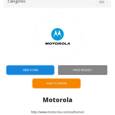
Categories
Toggle
navigat
VIEW STORE
PRICE REQUEST
HOW TO ORDER
Motorola
http://www.motorola.com/us/home2