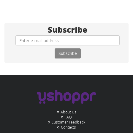
Subscribe
Subscribe
About Us
FAQ
Customer Feedback
Contacts