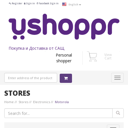
Register
Sign in
Facebook Sign in
English
Покупка и Доставка от САЩ
Personal
View
Cart
shopper
STORES
Home
Stores
Electronics
Motorola