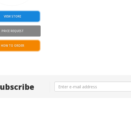
VIEW STORE
PRICE REQUEST
HOW TO ORDER
ubscribe