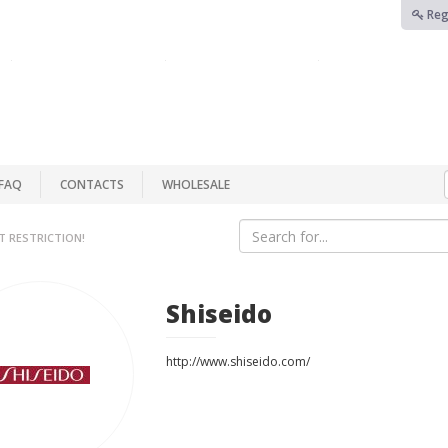
Reg
FAQ
CONTACTS
WHOLESALE
T RESTRICTION!
Shiseido
http://www.shiseido.com/