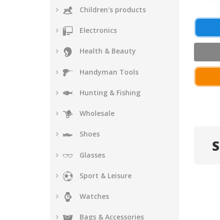
Children's products
Electronics
Health & Beauty
Handyman Tools
Hunting & Fishing
Wholesale
Shoes
S
Glasses
Sport & Leisure
Watches
Bags & Accessories