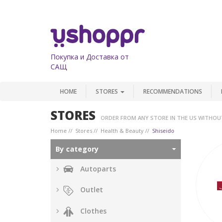
Покупка и Доставка от
САЩ
HOME
STORES
RECOMMENDATIONS
STORES
ORDER FROM ANY STORE IN THE US WITHOU
Home
Stores
Health & Beauty
Shiseido
By category
Autoparts
Outlet
Clothes