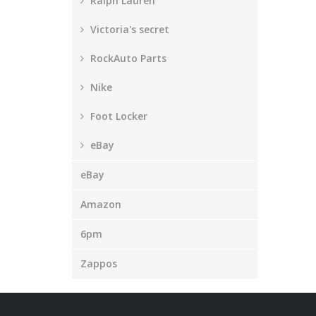
Ralph Lauren
Victoria's secret
RockAuto Parts
Nike
Foot Locker
eBay
eBay
Amazon
6pm
Zappos