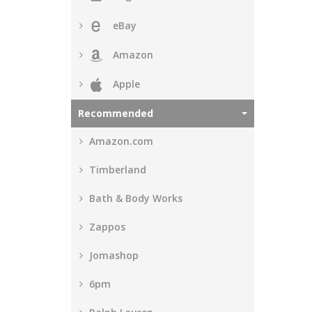
eBay
Amazon
Apple
Recommended
Amazon.com
Timberland
Bath & Body Works
Zappos
Jomashop
6pm