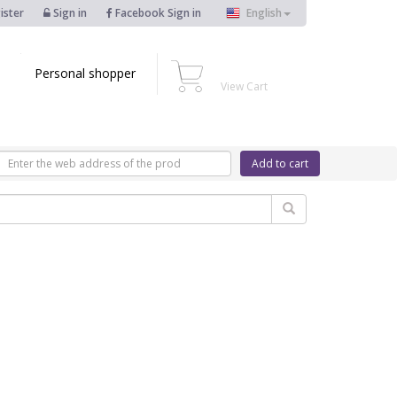
ister
Sign in
Facebook Sign in
English
Personal shopper
View Cart
Add to cart