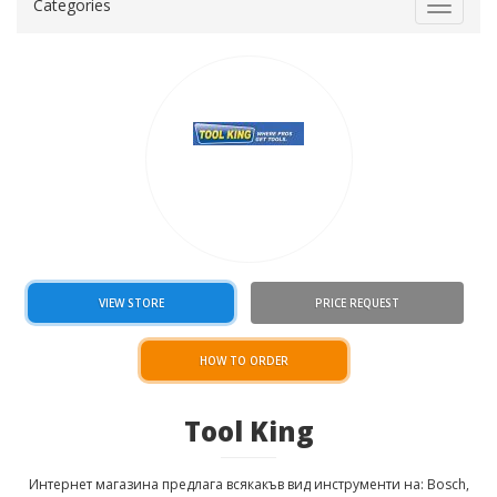
Categories
Toggle
navigat
VIEW STORE
PRICE REQUEST
HOW TO ORDER
Tool King
Интернет магазина предлага всякакъв вид инструменти на: Bosch,