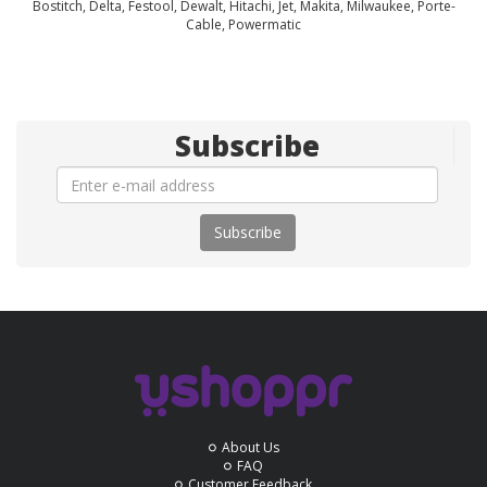
Bostitch, Delta, Festool, Dewalt, Hitachi, Jet, Makita, Milwaukee, Porte-
Cable, Powermatic
Subscribe
Subscribe
About Us
FAQ
Customer Feedback