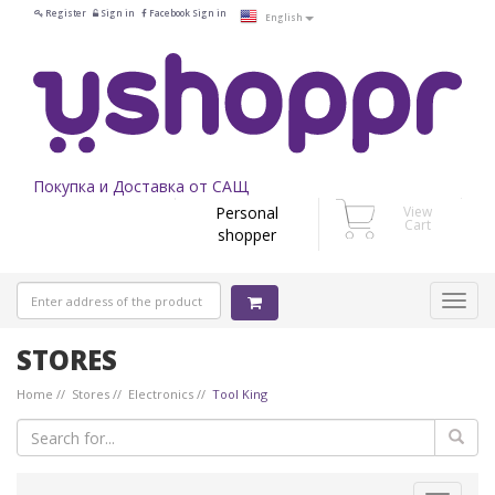
Register
Sign in
Facebook Sign in
English
Покупка и Доставка от САЩ
Personal
View
Cart
shopper
STORES
Home
Stores
Electronics
Tool King