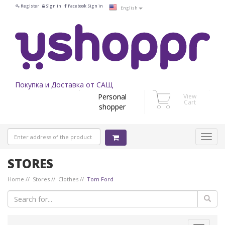
Register
Sign in
Facebook Sign in
English
Покупка и Доставка от САЩ
Personal
View
Cart
shopper
STORES
Home
Stores
Clothes
Tom Ford