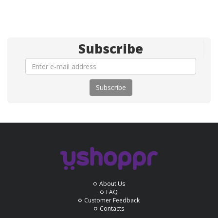
Subscribe
Subscribe
About Us
FAQ
Customer Feedback
Contacts