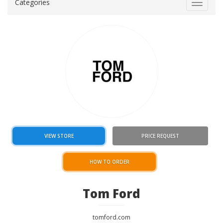
Categories
Toggle
navigat
VIEW STORE
PRICE REQUEST
HOW TO ORDER
Tom Ford
tomford.com