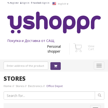
Register
Sign in
Facebook Sign in
English
Покупка и Доставка от САЩ
Personal
View
Cart
shopper
STORES
Home
Stores
Electronics
Office Depot