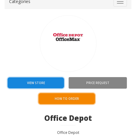
Categories
Toggle
navigat
VIEW STORE
PRICE REQUEST
HOW TO ORDER
Office Depot
Office Depot