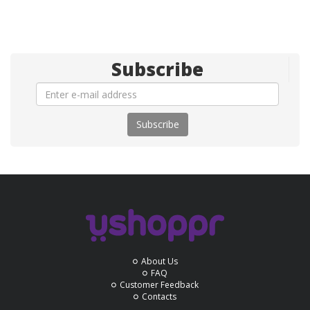
Subscribe
Subscribe
About Us
FAQ
Customer Feedback
Contacts