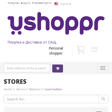
Register
Sign in
Facebook Sign in
English
Покупка и Доставка от САЩ
Personal
View
Cart
shopper
STORES
Home
Stores
Watches
Louis Vuitton