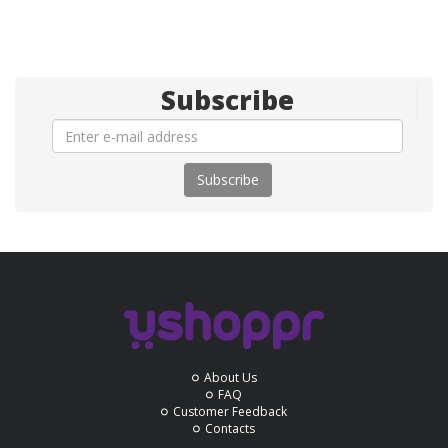
Subscribe
Subscribe
About Us
FAQ
Customer Feedback
Contacts