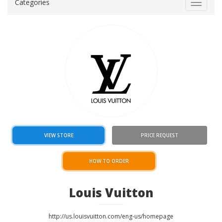
Categories
Toggle
navigat
VIEW STORE
PRICE REQUEST
HOW TO ORDER
Louis Vuitton
http://us.louisvuitton.com/eng-us/homepage