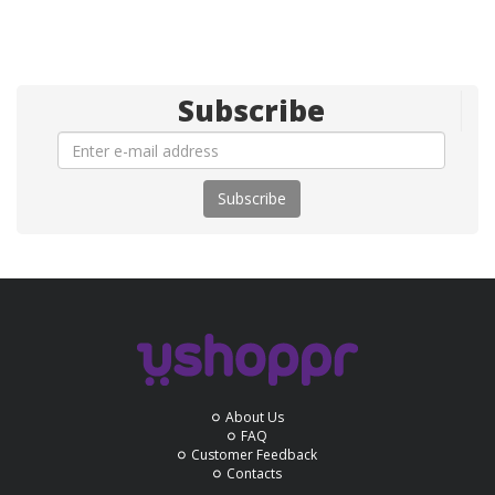
Subscribe
Subscribe
About Us
FAQ
Customer Feedback
Contacts