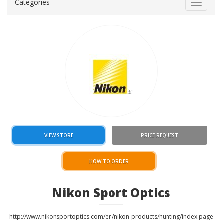
Categories
Toggle
navigat
VIEW STORE
PRICE REQUEST
HOW TO ORDER
Nikon Sport Optics
http://www.nikonsportoptics.com/en/nikon-products/hunting/index.page