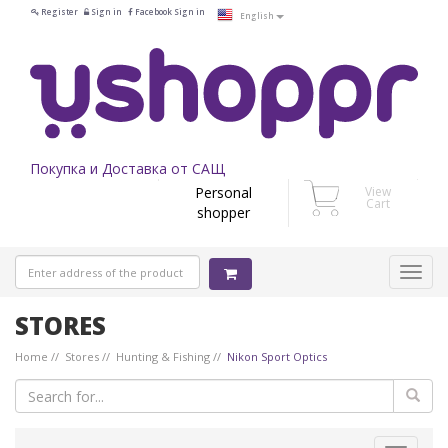
Register
Sign in
Facebook Sign in
English
Покупка и Доставка от САЩ
Personal
View
Cart
shopper
STORES
Home
Stores
Hunting & Fishing
Nikon Sport Optics